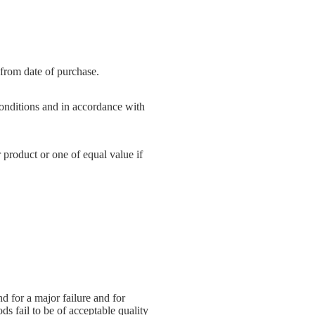
 from date of purchase.
onditions and in accordance with
 product or one of equal value if
 for a major failure and for
ds fail to be of acceptable quality