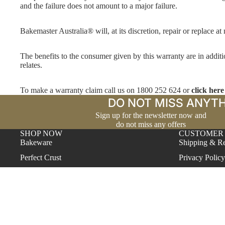
and the failure does not amount to a major failure.
Bakemaster Australia® will, at its discretion, repair or replace at
The benefits to the consumer given by this warranty are in additi
relates.
To make a warranty claim call us on 1800 252 624 or
click here
DO NOT MISS ANYTH
Sign up for the newsletter now and
do not miss any offers
SHOP NOW
CUSTOMER
Bakeware
Shipping & Re
Perfect Crust
Privacy Policy
Proving Baskets
Warranty
Reinforced Silicone
Contact
Silver Anodised
Terms & Cond
Vitreous Enamel
Help Center