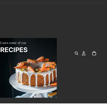
Learn some of our
RE
RECIPES