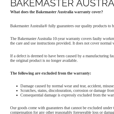
BAKEMASTER AUSTRA
Cake Pan
Round
Perfect Crust
Pans
Loaf Pans
What does the Bakemaster Australia warranty cover?
Proving
Squar
Baskets
Muffin Trays
Pans
Bakemaster Australia® fully guarantees our quality products to b
Reinforced
Pudding
Silicone
The Bakemaster Australia 10-year warranty covers faulty workma
Silicone Divider
the care and use instructions provided. It does not cover normal 
Trays
If a defect is deemed to have been caused by a manufacturing faul
the original product is no longer available.
The following are excluded from the warranty:
Damage caused by normal wear and tear, accident, misuse
Scratches, stains, discolouration, corrosion or damage from
Consequential damage is expressly excluded from the war
Our goods come with guarantees that cannot be excluded under th
compensation for any other reasonably foreseeable loss or damage.