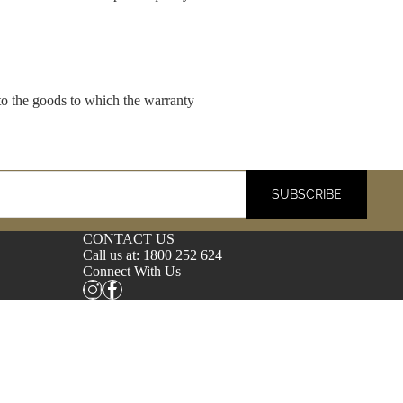
 to the goods to which the warranty
SUBSCRIBE
CONTACT US
Call us at:
1800 252 624
Connect With Us