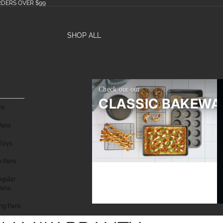
RDERS OVER $99
SHOP ALL
Check out our
CLASSIC BAKEWA
ns
Pans
Trays
e Pans
gular
Pans
ng Pans