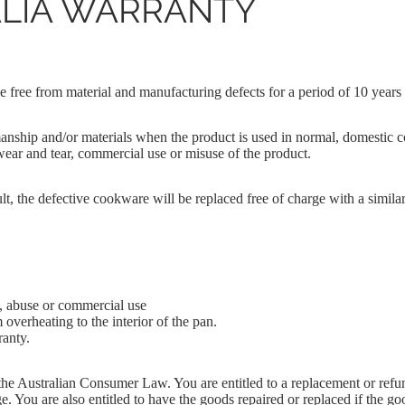
LIA WARRANTY
 Cake
e Cake
e free from material and manufacturing defects for a period of 10 years
nship and/or materials when the product is used in normal, domestic c
wear and tear, commercial use or misuse of the product.
ABOUT US
t, the defective cookware will be replaced free of charge with a similar
, abuse or commercial use
 overheating to the interior of the pan.
ranty.
e Australian Consumer Law. You are entitled to a replacement or refund
 You are also entitled to have the goods repaired or replaced if the goo