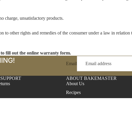
 no charge, unsatisfactory products.
on to other rights and remedies of the consumer under a law in relation
RECIPES
 to fill out the online warranty form.
ING!
Email
 SUPPORT
ABOUT BAKEMASTER
turns
About Us
Recipes
Find A Store
itions