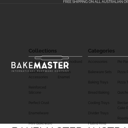
FREE SHIPPING ON ALL AUSTRALIAN O
Collections
Categories
Bakeware
Silver Anodised
Accessories
Pie Pa
Bakeware
Vitreous
Bakeware Sets
Pizza 
Accessories
Enamel
Baking Trays
Pizza 
Reinforced
Silicone
Bread Baking
Quich
Perfect Crust
Cooling Trays
Rectan
Cake 
Enamelware
Divider Trays
Roasti
Mini Bakeware
Fluted Ring