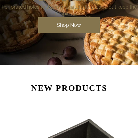
Perforated holes to allow mouisture to escape but keep the
crispiness in.
Shop Now
NEW PRODUCTS