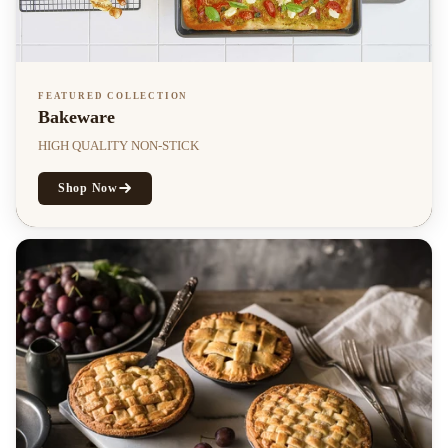
FEATURED COLLECTION
Bakeware
HIGH QUALITY NON-STICK
Shop Now