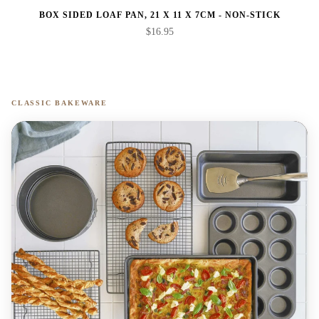
BOX SIDED LOAF PAN, 21 X 11 X 7CM - NON-STICK
$16.95
CLASSIC BAKEWARE