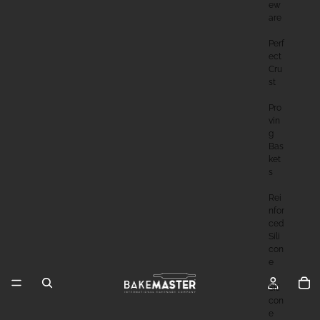
Ew
Are
Perf
Ect
Cru
St
Pro
Vin
G
Bas
Ket
S
Rei
Nfor
Ced
Sili
Con
E
Sili
Con
E