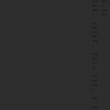
Acc
Eou
Ess
S
Orie
Ena
S
Mel
Rei
Nfor
Ced
Sili
Con
E
Perf
Ect
Cru
St
Ena
Mel
War
E
Min
I
Bak