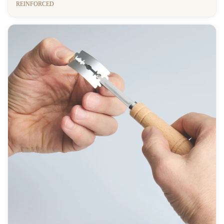
REINFORCED