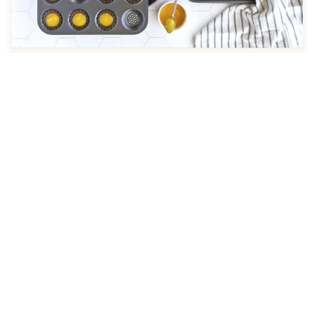
Perfect Crust Bakeware
PERFORATED