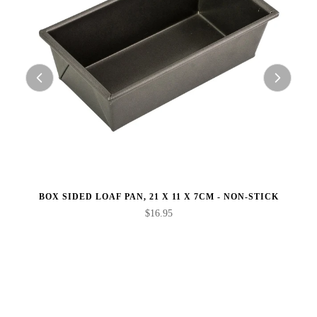
BOX SIDED LOAF PAN, 21 X 11 X 7CM - NON-STICK
$16.95