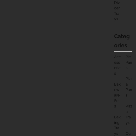
Divi
Der
Tra
Ys
Categ
Ories
Acc
Pie
Ess
Pan
Orie
S
S
Pizz
Bak
A
Ew
Pan
Are
S
Set
S
Pizz
A
Bak
Tra
Ing
Ys
Tra
Ys
Qui