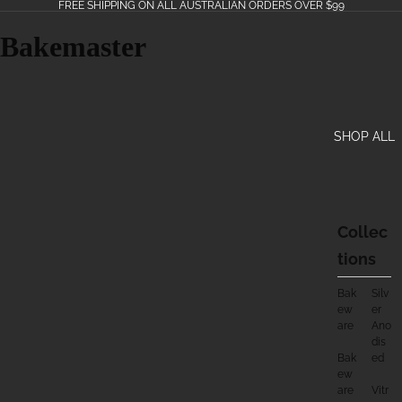
FREE SHIPPING ON ALL AUSTRALIAN ORDERS OVER $99
Bakemaster
SHOP ALL
Collec
Tions
Bak
Silv
Ew
Er
Are
Ano
Dis
Bak
Ed
Ew
Are
Vitr