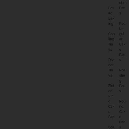
Che
Bre
Pan
Ad
S
Bak
Ing
Rec
Tan
Coo
Gul
Ling
Ar
Tra
Cak
Ys
E
Pan
Divi
S
Der
Tra
Roa
Ys
Stin
G
Flut
Pan
Ed
S
Rin
G
Rou
Cak
Nd
E
Cak
Pan
E
Pan
Loa
S