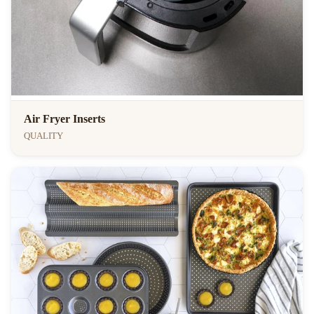
Air Fryer Inserts
QUALITY