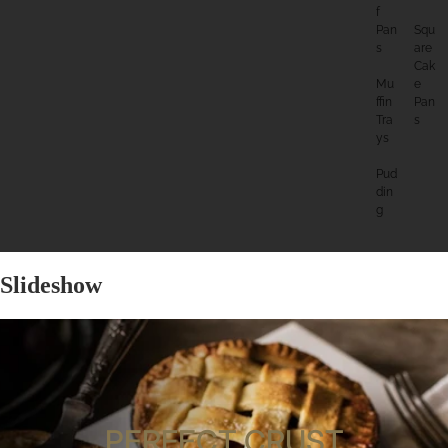
F
Pan
Squ
S
Are
Cak
Mu
E
Ffin
Pan
Tra
S
Ys
Pud
Din
G
Slideshow
PERFECT CRUST