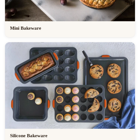
Mini Bakeware
Silicone Bakeware