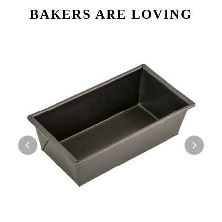
BAKERS ARE LOVING
ABOUT US