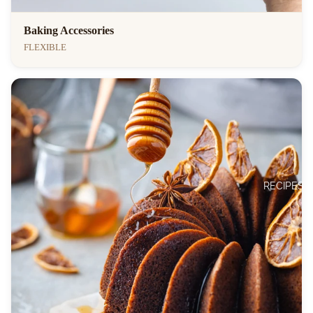
Baking Accessories
FLEXIBLE
RECIPES