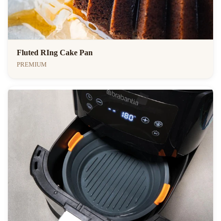
Fluted RIng Cake Pan
PREMIUM